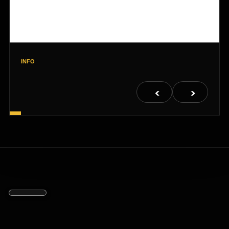
INFO
<
>