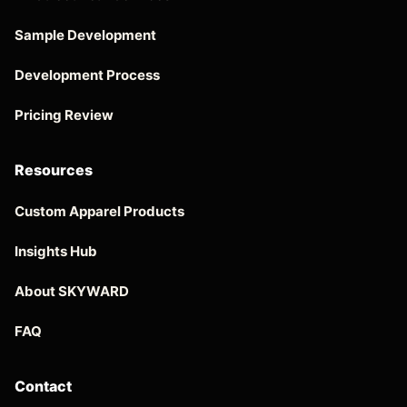
Sample Development
Development Process
Pricing Review
Resources
Custom Apparel Products
Insights Hub
About SKYWARD
FAQ
Contact