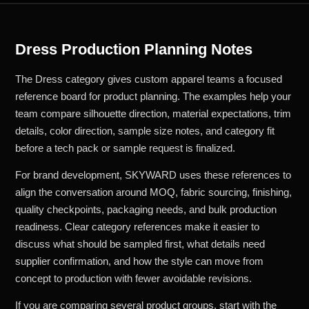
Dress Production Planning Notes
The Dress category gives custom apparel teams a focused
reference board for product planning. The examples help your
team compare silhouette direction, material expectations, trim
details, color direction, sample size notes, and category fit
before a tech pack or sample request is finalized.
For brand development, SKYWARD uses these references to
align the conversation around MOQ, fabric sourcing, finishing,
quality checkpoints, packaging needs, and bulk production
readiness. Clear category references make it easier to
discuss what should be sampled first, what details need
supplier confirmation, and how the style can move from
concept to production with fewer avoidable revisions.
If you are comparing several product groups, start with the