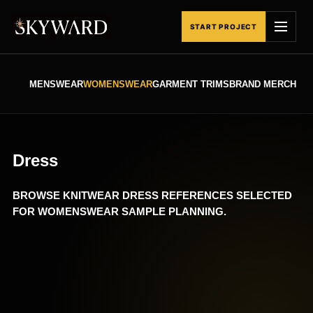
Skip
to
START PROJECT
content
MENSWEAR
WOMENSWEAR
GARMENT TRIMS
BRAND MERCHAND
Dress
BROWSE KNITWEAR DRESS REFERENCES SELECTED
FOR WOMENSWEAR SAMPLE PLANNING.