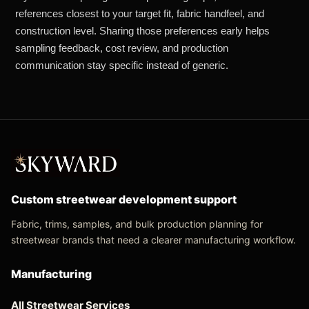
references closest to your target fit, fabric handfeel, and
construction level. Sharing those preferences early helps
sampling feedback, cost review, and production
communication stay specific instead of generic.
Custom streetwear development support
Fabric, trims, samples, and bulk production planning for
streetwear brands that need a clearer manufacturing workflow.
Manufacturing
All Streetwear Services