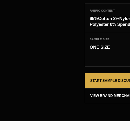
FABRIC CONTENT
85%Cotton 2%Nylo
Polyester 8% Span
SAMPLE SIZE
ONE SIZE
START SAMPLE DISCU
VIEW BRAND MERCHA