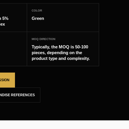
COLOR
n 5%
Green
dex
MOQ DIRECTION
Typically, the MOQ is 50-100
pieces, depending on the
product type and complexity.
SSION
NDISE REFERENCES