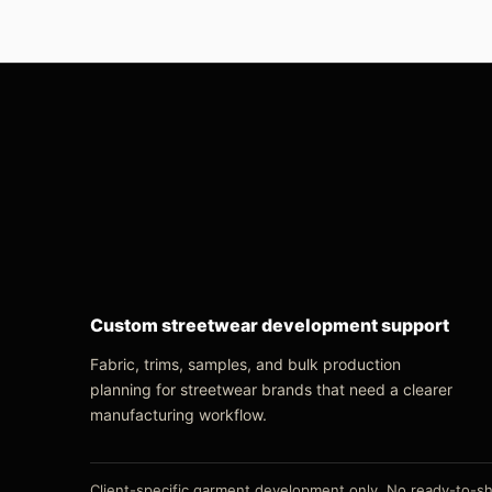
Custom streetwear development support
Fabric, trims, samples, and bulk production
planning for streetwear brands that need a clearer
manufacturing workflow.
Client-specific garment development only. No ready-to-shi