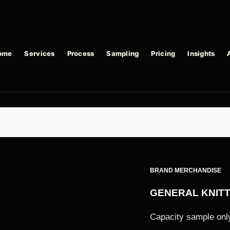
ome
Services
Process
Sampling
Pricing
Insights
BRAND MERCHANDISE
GENERAL KNIT
Capacity sample only