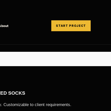
About
START PROJECT
TED SOCKS
. Customizable to client requirements.