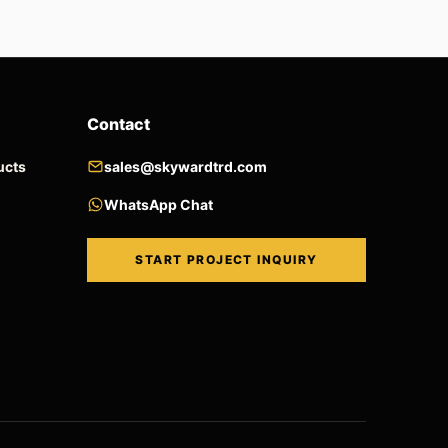
Contact
ucts
sales@skywardtrd.com
WhatsApp Chat
START PROJECT INQUIRY