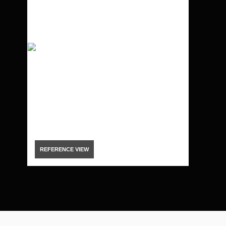
REFERENCE VIEW