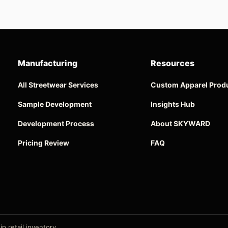
Manufacturing
Resources
All Streetwear Services
Custom Apparel Prod
Sample Development
Insights Hub
Development Process
About SKYWARD
Pricing Review
FAQ
p retail inventory.