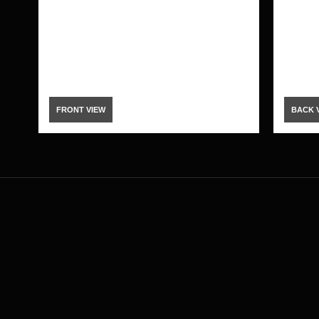
FRONT VIEW
BACK 