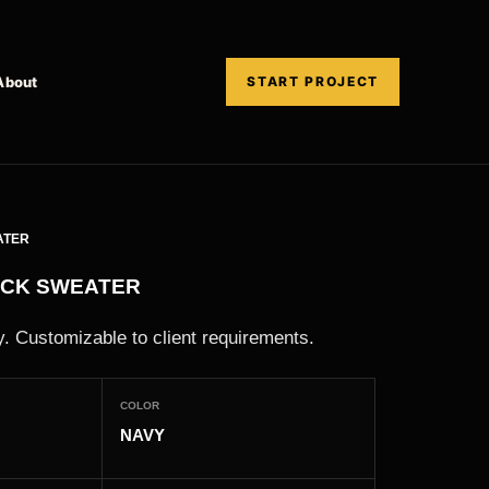
About
START PROJECT
ATER
ECK SWEATER
. Customizable to client requirements.
COLOR
NAVY