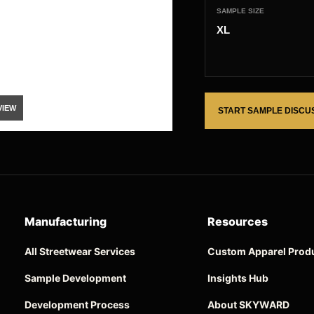
SAMPLE SIZE
XL
VIEW
START SAMPLE DISCU
Manufacturing
Resources
All Streetwear Services
Custom Apparel Prod
Sample Development
Insights Hub
Development Process
About SKYWARD