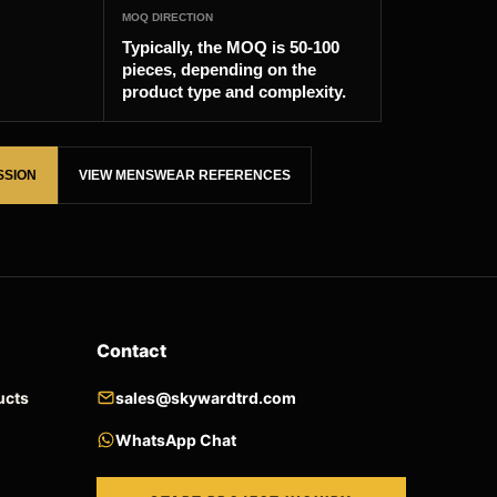
MOQ DIRECTION
Typically, the MOQ is 50-100
pieces, depending on the
product type and complexity.
SSION
VIEW MENSWEAR REFERENCES
Contact
ucts
sales@skywardtrd.com
WhatsApp Chat