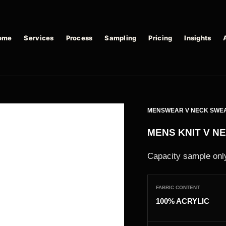
ome
Services
Process
Sampling
Pricing
Insights
MENSWEAR V NECK SWE
MENS KNIT V N
Capacity sample only
FABRIC CONTENT
100% ACRYLIC