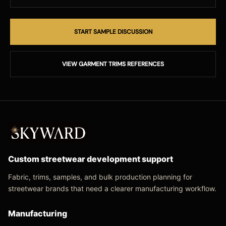
START SAMPLE DISCUSSION
VIEW GARMENT TRIMS REFERENCES
Custom streetwear development support
Fabric, trims, samples, and bulk production planning for
streetwear brands that need a clearer manufacturing workflow.
Manufacturing