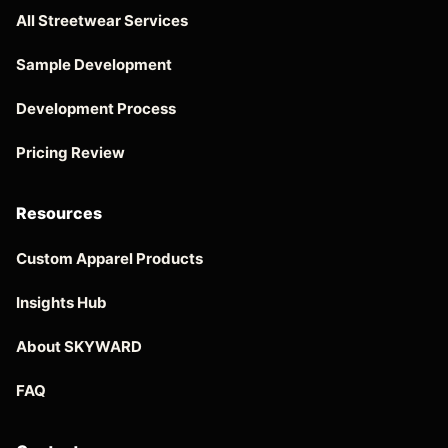
All Streetwear Services
Sample Development
Development Process
Pricing Review
Resources
Custom Apparel Products
Insights Hub
About SKYWARD
FAQ