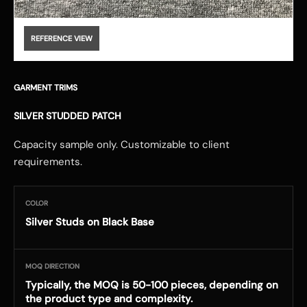
REFERENCE VIEW
GARMENT TRIMS
SILVER STUDDED PATCH
Capacity sample only. Customizable to client
requirements.
COLOR
Silver Studs on Black Base
MOQ DIRECTION
Typically, the MOQ is 50-100 pieces, depending on
the product type and complexity.