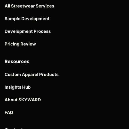
All Streetwear Services
Sample Development
Development Process
Pricing Review
Resources
Custom Apparel Products
Insights Hub
About SKYWARD
FAQ