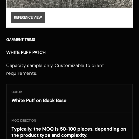
REFERENCE VIEW
GARMENT TRIMS
WHITE PUFF PATCH
Capacity sample only. Customizable to client
requirements.
COLOR
White Puff on Black Base
MOQ DIRECTION
Typically, the MOQ is 50-100 pieces, depending on
the product type and complexity.