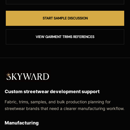
START SAMPLE DISCUSSION
VIEW GARMENT TRIMS REFERENCES
Custom streetwear development support
Fabric, trims, samples, and bulk production planning for
streetwear brands that need a clearer manufacturing workflow.
Manufacturing