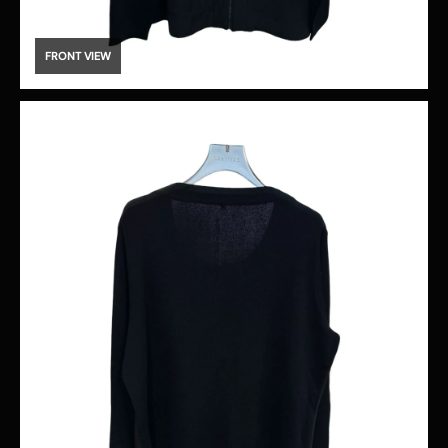
FRONT VIEW