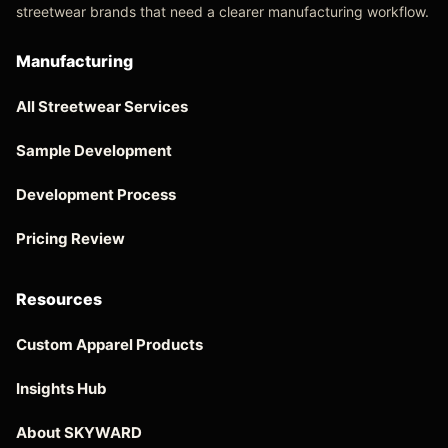
streetwear brands that need a clearer manufacturing workflow.
Manufacturing
All Streetwear Services
Sample Development
Development Process
Pricing Review
Resources
Custom Apparel Products
Insights Hub
About SKYWARD