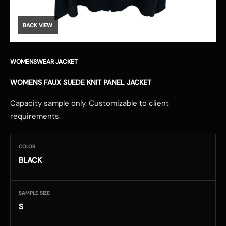
BACK VIEW
WOMENSWEAR JACKET
WOMENS FAUX SUEDE KNIT PANEL JACKET
Capacity sample only. Customizable to client
requirements.
COLOR
BLACK
SAMPLE SIZE
S