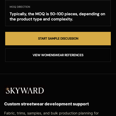
MOQ DIRECTION
Typically, the MOQ is 50-100 pieces, depending on
the product type and complexity.
START SAMPLE DISCUSSION
VIEW WOMENSWEAR REFERENCES
Custom streetwear development support
Fabric, trims, samples, and bulk production planning for