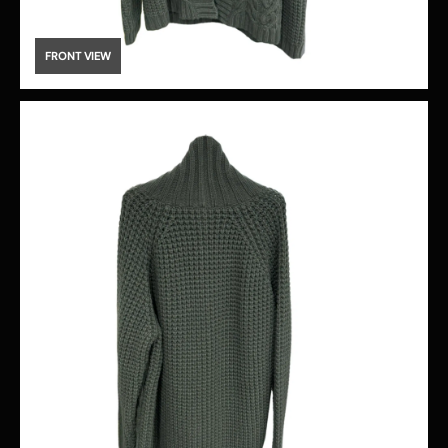
FRONT VIEW