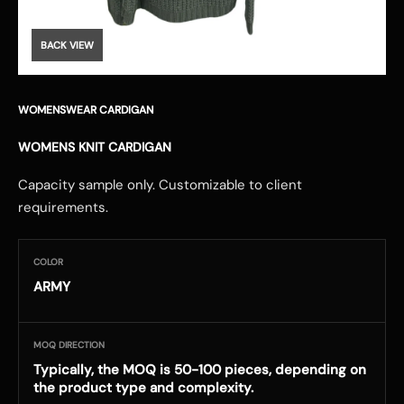
BACK VIEW
WOMENSWEAR CARDIGAN
WOMENS KNIT CARDIGAN
Capacity sample only. Customizable to client
requirements.
COLOR
ARMY
MOQ DIRECTION
Typically, the MOQ is 50-100 pieces, depending on
the product type and complexity.