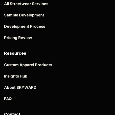
All Streetwear Services
Sample Development
Development Process
Pricing Review
Resources
Custom Apparel Products
Insights Hub
About SKYWARD
FAQ
Contact