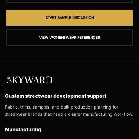
START SAMPLE DISCUSSION
VIEW WOMENSWEAR REFERENCES
Custom streetwear development support
Fabric, trims, samples, and bulk production planning for
streetwear brands that need a clearer manufacturing workflow.
Manufacturing