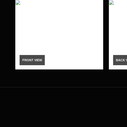
FRONT VIEW
BACK 