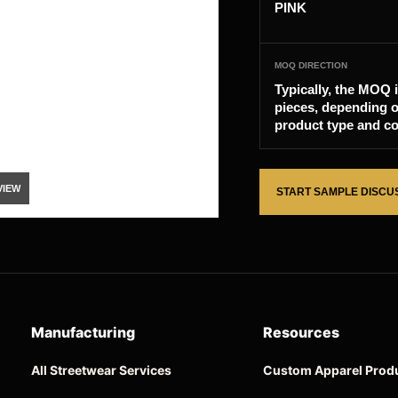
PINK
MOQ DIRECTION
Typically, the MOQ 
pieces, depending o
product type and co
VIEW
START SAMPLE DISCU
Manufacturing
Resources
All Streetwear Services
Custom Apparel Prod