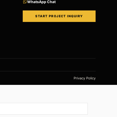
WhatsApp Chat
START PROJECT INQUIRY
Privacy Policy