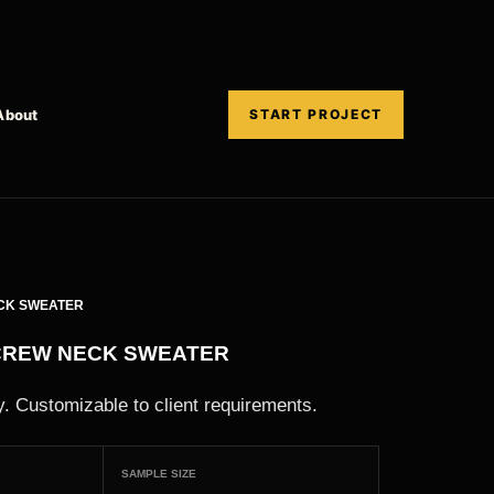
About
START PROJECT
CK SWEATER
CREW NECK SWEATER
. Customizable to client requirements.
SAMPLE SIZE