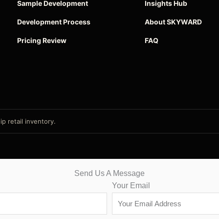
Sample Development
Insights Hub
Development Process
About SKYWARD
Pricing Review
FAQ
p retail inventory.
Send Us A Message
Your Email