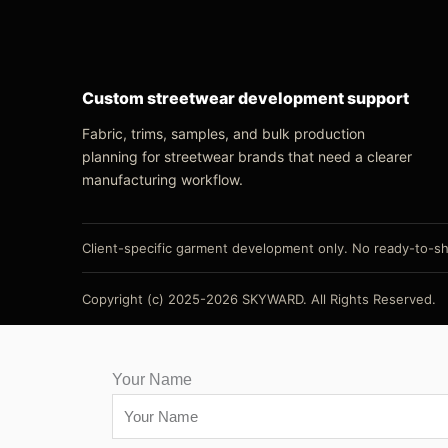
Custom streetwear development support
Fabric, trims, samples, and bulk production
planning for streetwear brands that need a clearer
manufacturing workflow.
Client-specific garment development only. No ready-to-shi
Copyright (c) 2025-2026 SKYWARD. All Rights Reserved.
Your Name