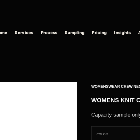
ome
Services
Process
Sampling
Pricing
Insights
WOMENSWEAR CREW NE
WOMENS KNIT 
Capacity sample only
COLOR