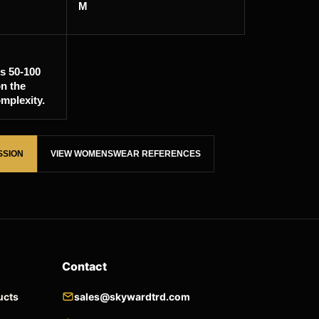
M
is 50-100
n the
mplexity.
SSION
VIEW WOMENSWEAR REFERENCES
Contact
ucts
sales@skywardtrd.com