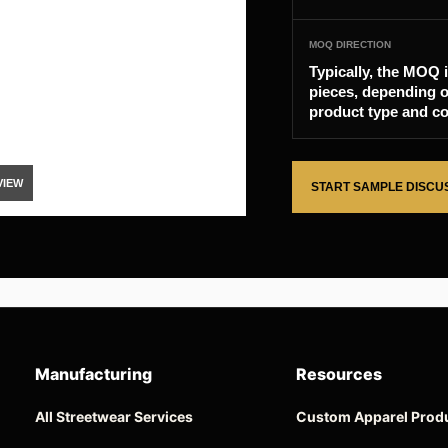
MOQ DIRECTION
Typically, the MOQ 
pieces, depending o
product type and co
VIEW
START SAMPLE DISCU
Manufacturing
Resources
All Streetwear Services
Custom Apparel Prod