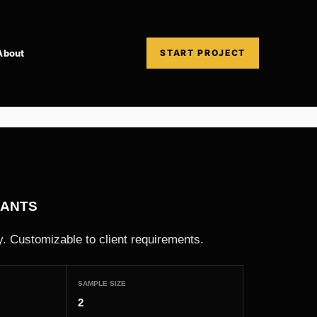
About
START PROJECT
PANTS
. Customizable to client requirements.
SAMPLE SIZE
2