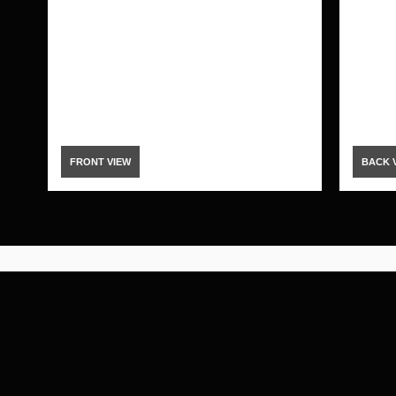
FRONT VIEW
BACK 