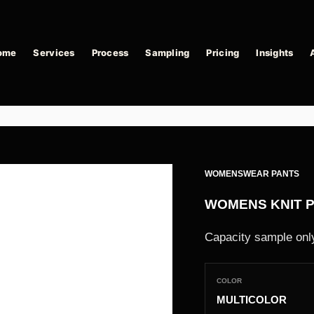
ome
Services
Process
Sampling
Pricing
Insights
WOMENSWEAR PANTS
WOMENS KNIT 
Capacity sample only
COLOR
MULTICOLOR