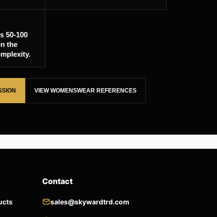
is 50-100
n the
mplexity.
SSION
VIEW WOMENSWEAR REFERENCES
Contact
ucts
sales@skywardtrd.com